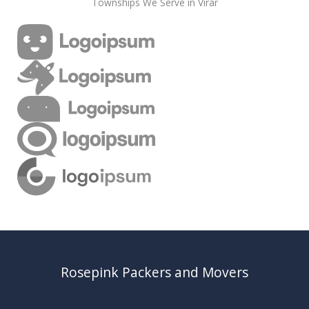
Townships We Serve in Virar
Rosepink Packers and Movers