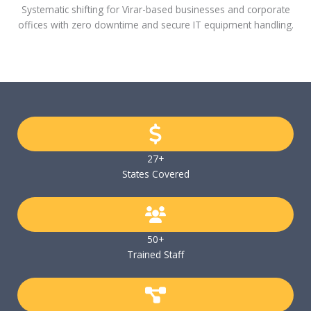
Systematic shifting for Virar-based businesses and corporate
offices with zero downtime and secure IT equipment handling.
27+
States Covered
50+
Trained Staff