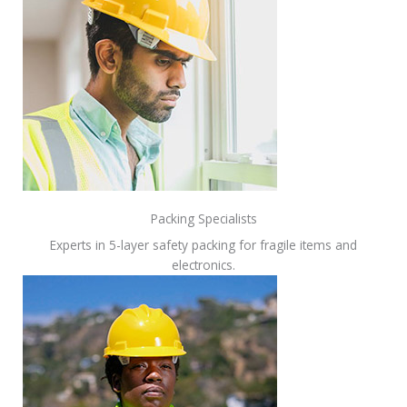
Packing Specialists
Experts in 5-layer safety packing for fragile items and
electronics.