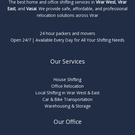
The best home and office shifting services in
Virar West
,
Virar
East
, and
Vasai
. We provide safe, affordable, and professional
relocation solutions across Virar
24 hour packers and movers
Open 24/7 | Available Every Day for All Your Shifting Needs
Our Services
House Shifting
Office Relocation
Local Shifting in Virar West & East
Car & Bike Transportation
Warehousing & Storage
Our Office