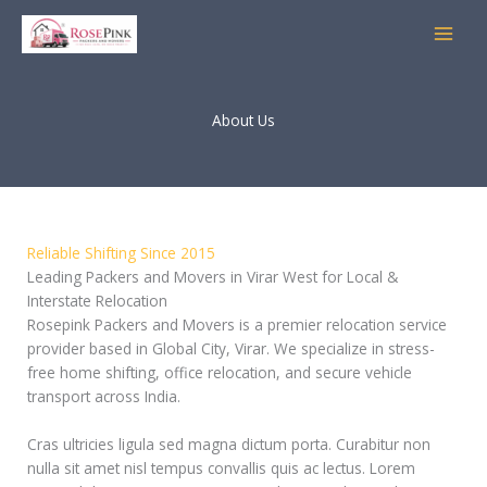
Skip
to
content
About Us
Reliable Shifting Since 2015
Leading Packers and Movers in Virar West for Local &
Interstate Relocation
Rosepink Packers and Movers is a premier relocation service
provider based in Global City, Virar. We specialize in stress-
free home shifting, office relocation, and secure vehicle
transport across India.
Cras ultricies ligula sed magna dictum porta. Curabitur non
nulla sit amet nisl tempus convallis quis ac lectus. Lorem