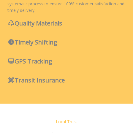
systematic process to ensure 100% customer satisfaction and
timely delivery.
Quality Materials
Timely Shifting
GPS Tracking
Transit Insurance
Local Trust