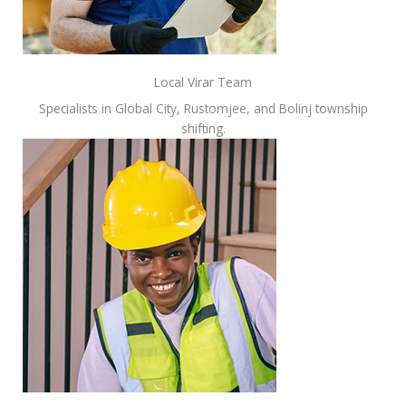
Local Virar Team
Specialists in Global City, Rustomjee, and Bolinj township
shifting.