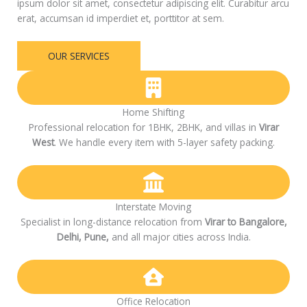
ipsum dolor sit amet, consectetur adipiscing elit. Curabitur arcu
erat, accumsan id imperdiet et, porttitor at sem.
OUR SERVICES
Home Shifting
Professional relocation for 1BHK, 2BHK, and villas in
Virar
West
. We handle every item with 5-layer safety packing.
Interstate Moving
Specialist in long-distance relocation from
Virar to Bangalore,
Delhi, Pune,
and all major cities across India.
Office Relocation