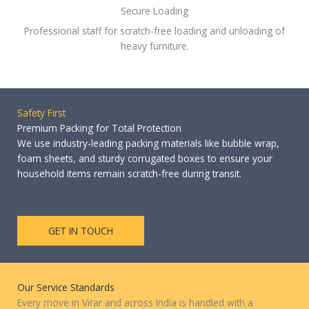
Secure Loading
Professional staff for scratch-free loading and unloading of
heavy furniture.
Safety First
Premium Packing for Total Protection
We use industry-leading packing materials like bubble wrap,
foam sheets, and sturdy corrugated boxes to ensure your
household items remain scratch-free during transit.
GET IN TOUCH
Our Service Standards
Every move in Virar and across India is handled with a