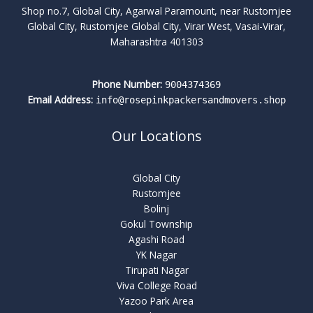
Shop no.7, Global City, Agarwal Paramount, near Rustomjee
Global City, Rustomjee Global City, Virar West, Vasai-Virar,
Maharashtra 401303
Phone Number:
9004374369
Email Address:
info@rosepinkpackersandmovers.shop
Our Locations
Global City
Rustomjee
Bolinj
Gokul Township
Agashi Road
YK Nagar
Tirupati Nagar
Viva College Road
Yazoo Park Area