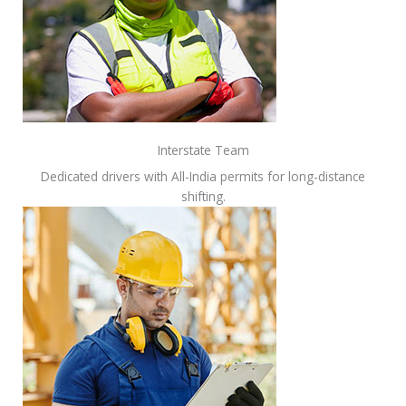
Interstate Team
Dedicated drivers with All-India permits for long-distance
shifting.