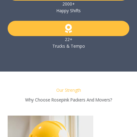
2000+
Happy Shifts
22+
Trucks & Tempo
Our Strength
Why Choose Rosepink Packers And Movers?